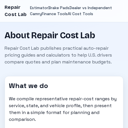
Repair
Estimator
Brake Pads
Dealer vs Independent
Camry
Finance Tools
AI Cost Tools
Cost Lab
About Repair Cost Lab
Repair Cost Lab publishes practical auto-repair
pricing guides and calculators to help U.S. drivers
compare quotes and plan maintenance budgets.
What we do
We compile representative repair-cost ranges by
service, state, and vehicle profile, then present
them in a simple format for planning and
comparison.