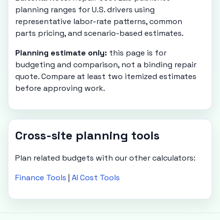
planning ranges for U.S. drivers using
representative labor-rate patterns, common
parts pricing, and scenario-based estimates.
Planning estimate only:
this page is for
budgeting and comparison, not a binding repair
quote. Compare at least two itemized estimates
before approving work.
Cross-site planning tools
Plan related budgets with our other calculators:
Finance Tools
|
AI Cost Tools