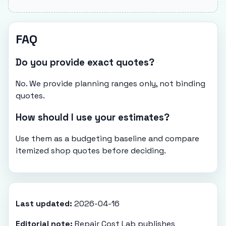
FAQ
Do you provide exact quotes?
No. We provide planning ranges only, not binding
quotes.
How should I use your estimates?
Use them as a budgeting baseline and compare
itemized shop quotes before deciding.
Last updated:
2026-04-16
Editorial note:
Repair Cost Lab publishes