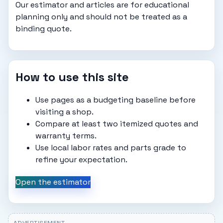
Our estimator and articles are for educational
planning only and should not be treated as a
binding quote.
How to use this site
Use pages as a budgeting baseline before
visiting a shop.
Compare at least two itemized quotes and
warranty terms.
Use local labor rates and parts grade to
refine your expectation.
Open the estimator
ADVERTISEMENT