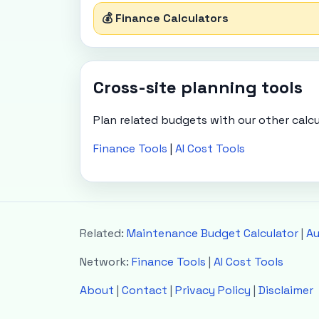
💰 Finance Calculators
Cross-site planning tools
Plan related budgets with our other calcu
Finance Tools
|
AI Cost Tools
Related:
Maintenance Budget Calculator
|
Au
Network:
Finance Tools
|
AI Cost Tools
About
|
Contact
|
Privacy Policy
|
Disclaimer