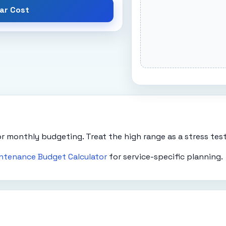
ar Cost
r monthly budgeting. Treat the high range as a stress test 
ntenance Budget Calculator
for service-specific planning.