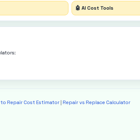
🤖 AI Cost Tools
lators:
to Repair Cost Estimator
|
Repair vs Replace Calculator