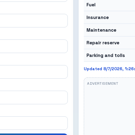
Fuel
Insurance
Maintenance
Repair reserve
Parking and tolls
Updated 8/7/2026, 1:26
ADVERTISEMENT