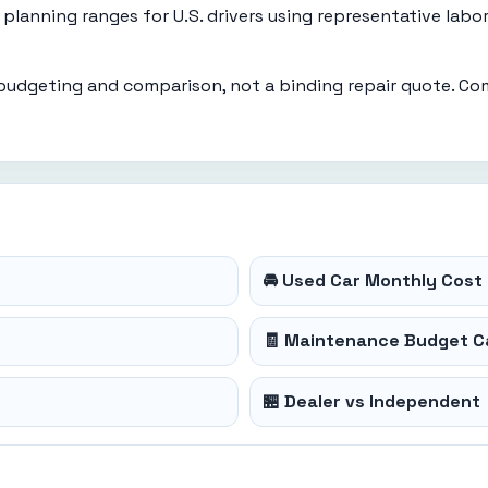
planning ranges for U.S. drivers using representative labo
 budgeting and comparison, not a binding repair quote. Co
🚘 Used Car Monthly Cost 
🧾 Maintenance Budget C
🏪 Dealer vs Independent