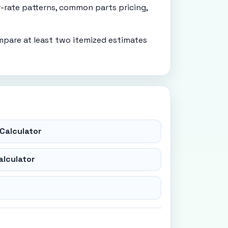
r-rate patterns, common parts pricing,
mpare at least two itemized estimates
Calculator
alculator