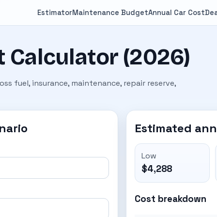
Estimator
Maintenance Budget
Annual Car Cost
Dea
 Calculator (2026)
ss fuel, insurance, maintenance, repair reserve,
nario
Estimated ann
Low
$4,288
Cost breakdown