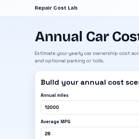
Repair Cost Lab
Annual Car Cost
Estimate your yearly car ownership cost acro
and optional parking or tolls.
Build your annual cost sce
Annual miles
Average MPG