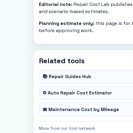
Editorial note:
Repair Cost Lab publishes 
and scenario-based estimates.
Planning estimate only:
this page is for
before approving work.
Related tools
📚 Repair Guides Hub
⚙️ Auto Repair Cost Estimator
📅 Maintenance Cost by Mileage
More from our tool network