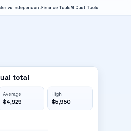
ler vs Independent
Finance Tools
AI Cost Tools
ual total
Average
High
$4,929
$5,950