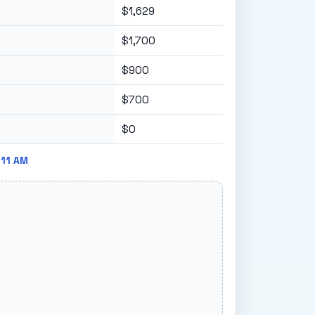
$1,629
$1,700
$900
$700
$0
:11 AM