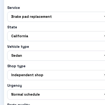
Service
State
Vehicle type
Shop type
Urgency