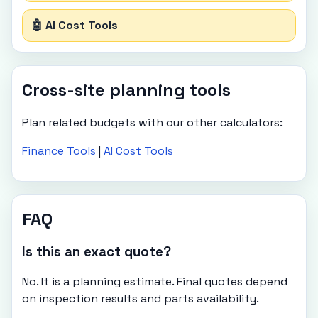
🤖 AI Cost Tools
Cross-site planning tools
Plan related budgets with our other calculators:
Finance Tools
|
AI Cost Tools
FAQ
Is this an exact quote?
No. It is a planning estimate. Final quotes depend
on inspection results and parts availability.