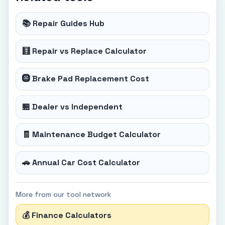
📚 Repair Guides Hub
🧮 Repair vs Replace Calculator
🛞 Brake Pad Replacement Cost
🏪 Dealer vs Independent
🧾 Maintenance Budget Calculator
🚗 Annual Car Cost Calculator
More from our tool network
💰 Finance Calculators