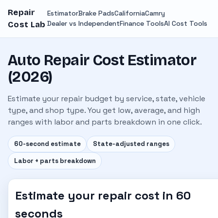
Repair
Estimator
Brake Pads
California
Camry
Dealer vs Independent
Finance Tools
AI Cost Tools
Cost Lab
Auto Repair Cost Estimator
(2026)
Estimate your repair budget by service, state, vehicle
type, and shop type. You get low, average, and high
ranges with labor and parts breakdown in one click.
60-second estimate
State-adjusted ranges
Labor + parts breakdown
Estimate your repair cost in 60
seconds