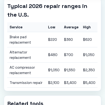
Typical 2026 repair ranges in
the U.S.
Service
Low
Average
High
Brake pad
$220
$360
$620
replacement
Alternator
$480
$700
$1,050
replacement
AC compressor
$1,050
$1,550
$2,350
replacement
Transmission repair
$2,100
$3,400
$5,400
Related tools