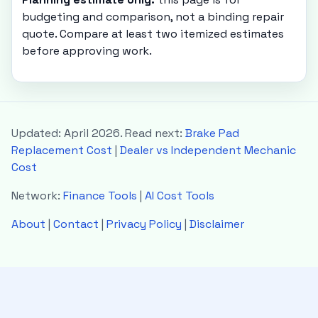
budgeting and comparison, not a binding repair
quote. Compare at least two itemized estimates
before approving work.
Updated: April 2026. Read next:
Brake Pad
Replacement Cost
|
Dealer vs Independent Mechanic
Cost
Network:
Finance Tools
|
AI Cost Tools
About
|
Contact
|
Privacy Policy
|
Disclaimer