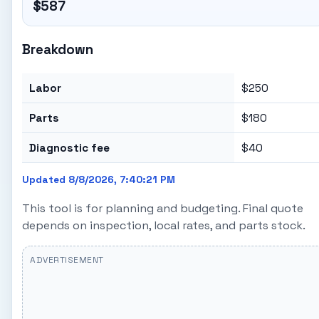
$587
Breakdown
Labor
$250
Parts
$180
Diagnostic fee
$40
Updated 8/8/2026, 7:40:21 PM
This tool is for planning and budgeting. Final quote
depends on inspection, local rates, and parts stock.
ADVERTISEMENT