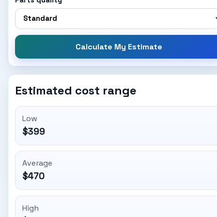
Parts quality
Calculate My Estimate
Estimated cost range
Low
$399
Average
$470
High