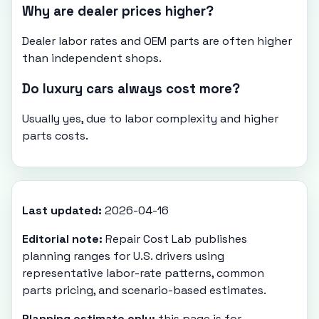
Why are dealer prices higher?
Dealer labor rates and OEM parts are often higher
than independent shops.
Do luxury cars always cost more?
Usually yes, due to labor complexity and higher
parts costs.
Last updated:
2026-04-16
Editorial note:
Repair Cost Lab publishes
planning ranges for U.S. drivers using
representative labor-rate patterns, common
parts pricing, and scenario-based estimates.
Planning estimate only:
this page is for