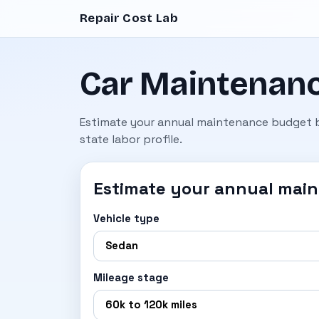
Repair Cost Lab
Car Maintenanc
Estimate your annual maintenance budget by
state labor profile.
Estimate your annual mai
Vehicle type
Mileage stage