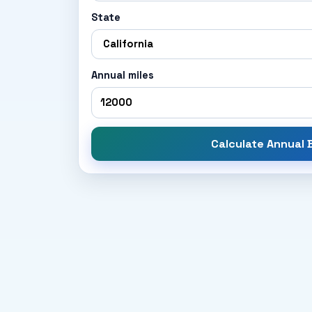
State
Annual miles
Calculate Annual