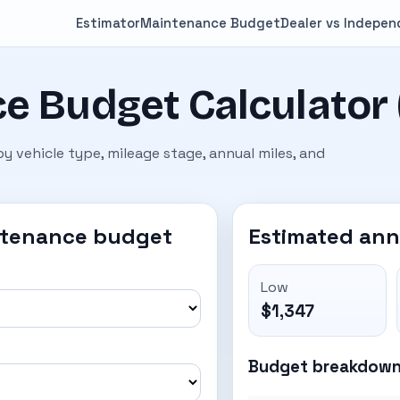
Estimator
Maintenance Budget
Dealer vs Indepe
e Budget Calculator 
 vehicle type, mileage stage, annual miles, and
ntenance budget
Estimated an
Low
$1,347
Budget breakdow