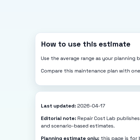
How to use this estimate
Use the average range as your planning bas
Compare this maintenance plan with one-
Last updated:
2026-04-17
Editorial note:
Repair Cost Lab publishes 
and scenario-based estimates.
Planning estimate only:
this page is for