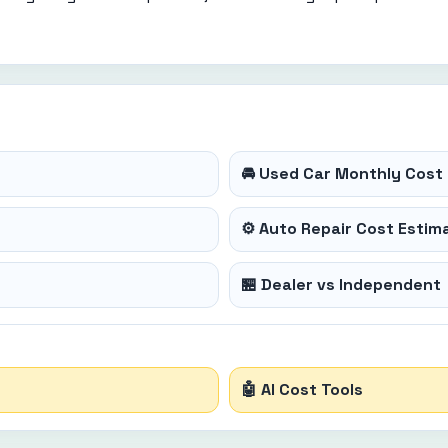
🚘 Used Car Monthly Cost 
⚙️ Auto Repair Cost Estim
🏪 Dealer vs Independent
🤖 AI Cost Tools