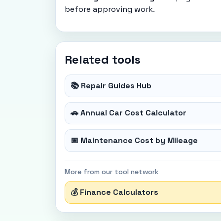
before approving work.
Related tools
📚 Repair Guides Hub
🚗 Annual Car Cost Calculator
📅 Maintenance Cost by Mileage
More from our tool network
💰 Finance Calculators