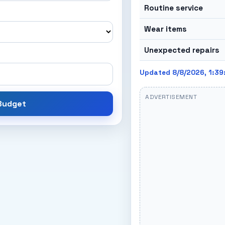
Routine service
Wear items
Unexpected repairs
Updated 8/8/2026, 1:39
ADVERTISEMENT
 Budget