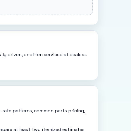
ly driven, or often serviced at dealers.
r-rate patterns, common parts pricing,
mpare at least two itemized estimates