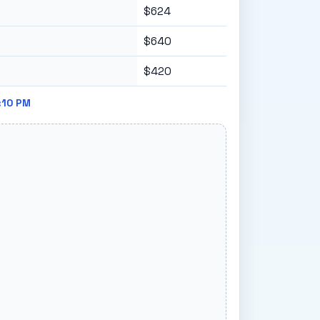
$624
$640
$420
:10 PM