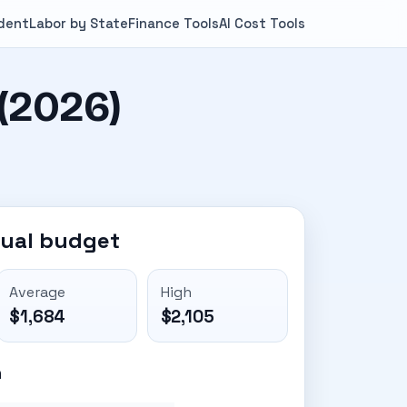
ndent
Labor by State
Finance Tools
AI Cost Tools
(2026)
nual budget
Average
High
$1,684
$2,105
n