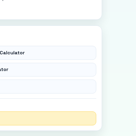
Calculator
ator