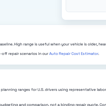
eline. High range is useful when your vehicle is older, heavi
off repair scenarios in our
Auto Repair Cost Estimator
.
planning ranges for U.S. drivers using representative labo
 budgeting and comparison, not a binding repair quote. Co