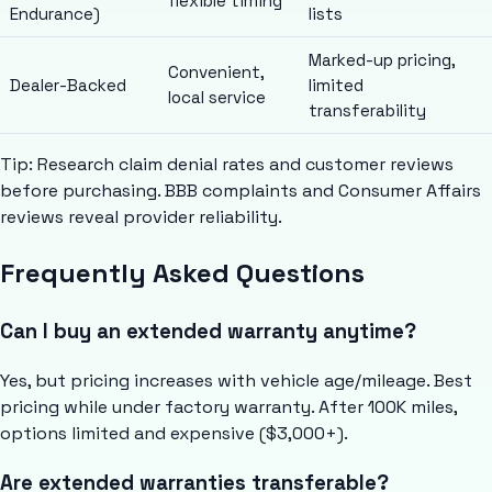
flexible timing
Endurance)
lists
Marked-up pricing,
Convenient,
Dealer-Backed
limited
local service
transferability
Tip: Research claim denial rates and customer reviews
before purchasing. BBB complaints and Consumer Affairs
reviews reveal provider reliability.
Frequently Asked Questions
Can I buy an extended warranty anytime?
Yes, but pricing increases with vehicle age/mileage. Best
pricing while under factory warranty. After 100K miles,
options limited and expensive ($3,000+).
Are extended warranties transferable?