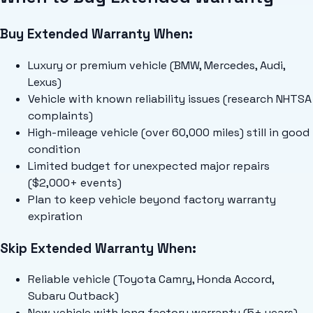
Buy Extended Warranty When:
Luxury or premium vehicle (BMW, Mercedes, Audi,
Lexus)
Vehicle with known reliability issues (research NHTSA
complaints)
High-mileage vehicle (over 60,000 miles) still in good
condition
Limited budget for unexpected major repairs
($2,000+ events)
Plan to keep vehicle beyond factory warranty
expiration
Skip Extended Warranty When:
Reliable vehicle (Toyota Camry, Honda Accord,
Subaru Outback)
New vehicle with long factory warranty (5+ years)