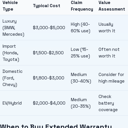
Vehicle
Claim
Value
Typical Cost
Type
Frequency
Assessment
Luxury
High (40-
Usually
(BMW,
$3,000-$5,000
60% use)
worth it
Mercedes)
Import
Low (15-
Often not
(Honda,
$1,500-$2,500
25% use)
worth it
Toyota)
Domestic
Medium
Consider for
(Ford,
$1,800-$3,000
(30-40%)
high mileage
Chevy)
Check
Medium
EV/Hybrid
$2,000-$4,000
battery
(20-35%)
coverage
When to Buy Extended Warranty