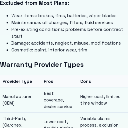
Excluded from Most Plans:
Wear items: brakes, tires, batteries, wiper blades
Maintenance: oil changes, filters, fluid services
Pre-existing conditions: problems before contract
start
Damage: accidents, neglect, misuse, modifications
Cosmetic: paint, interior wear, trim
Warranty Provider Types
Provider Type
Pros
Cons
Best
Manufacturer
Higher cost, limited
coverage,
(OEM)
time window
dealer service
Third-Party
Variable claims
Lower cost,
(Carchex,
process, exclusion