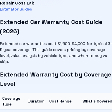
Repair Cost Lab
Estimator
Guides
Extended Car Warranty Cost Guide
(2026)
Extended car warranties cost $1,500-$4,000 for typical 3-
5 year coverage. This guide covers pricing by coverage
level, value analysis by vehicle type, and when to buy vs
skip.
Extended Warranty Cost by Coverage
Level
Coverage
Duration
Cost Range
What's Covere
Type