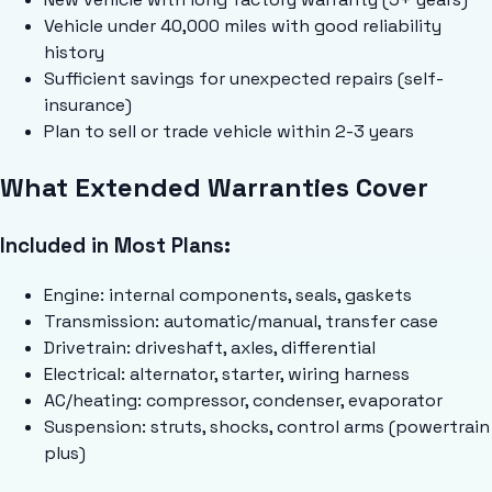
Vehicle under 40,000 miles with good reliability
history
Sufficient savings for unexpected repairs (self-
insurance)
Plan to sell or trade vehicle within 2-3 years
What Extended Warranties Cover
Included in Most Plans:
Engine: internal components, seals, gaskets
Transmission: automatic/manual, transfer case
Drivetrain: driveshaft, axles, differential
Electrical: alternator, starter, wiring harness
AC/heating: compressor, condenser, evaporator
Suspension: struts, shocks, control arms (powertrain
plus)