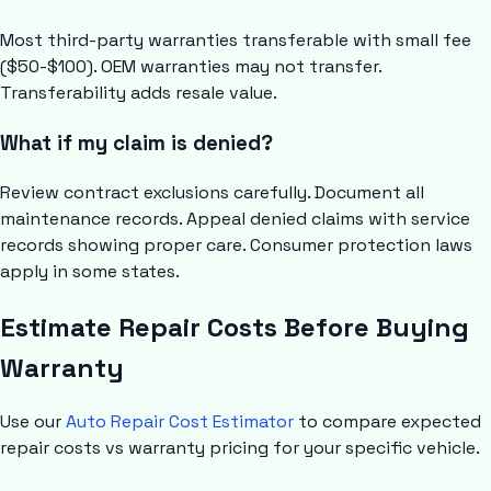
Most third-party warranties transferable with small fee
($50-$100). OEM warranties may not transfer.
Transferability adds resale value.
What if my claim is denied?
Review contract exclusions carefully. Document all
maintenance records. Appeal denied claims with service
records showing proper care. Consumer protection laws
apply in some states.
Estimate Repair Costs Before Buying
Warranty
Use our
Auto Repair Cost Estimator
to compare expected
repair costs vs warranty pricing for your specific vehicle.