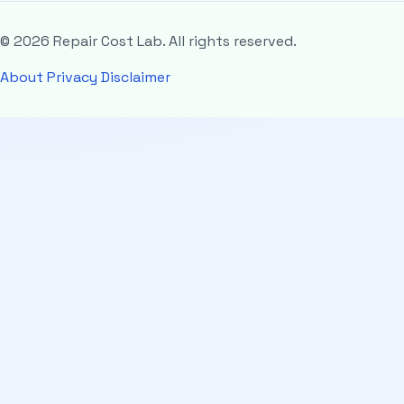
© 2026 Repair Cost Lab. All rights reserved.
About
Privacy
Disclaimer