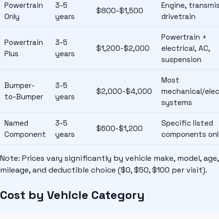
Powertrain
3-5
Engine, transmis
$800-$1,500
Only
years
drivetrain
Powertrain +
Powertrain
3-5
$1,200-$2,000
electrical, AC,
Plus
years
suspension
Most
Bumper-
3-5
$2,000-$4,000
mechanical/elec
to-Bumper
years
systems
Named
3-5
Specific listed
$600-$1,200
Component
years
components onl
Note: Prices vary significantly by vehicle make, model, age,
mileage, and deductible choice ($0, $50, $100 per visit).
Cost by Vehicle Category