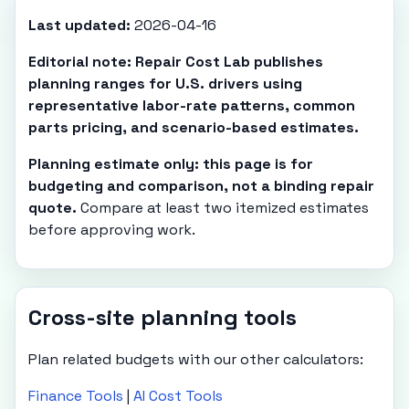
Last updated:
2026-04-16
Editorial note: Repair Cost Lab publishes
planning ranges for U.S. drivers using
representative labor-rate patterns, common
parts pricing, and scenario-based estimates.
Planning estimate only: this page is for
budgeting and comparison, not a binding repair
quote.
Compare at least two itemized estimates
before approving work.
Cross-site planning tools
Plan related budgets with our other calculators:
Finance Tools
|
AI Cost Tools