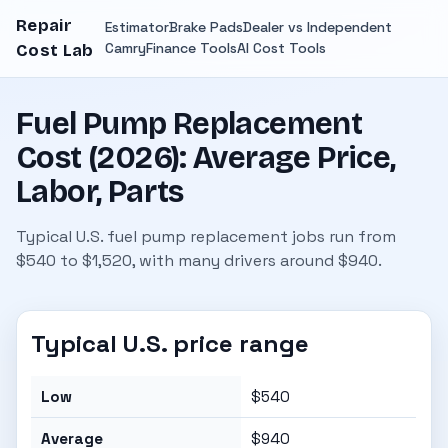
Repair
Estimator
Brake Pads
Dealer vs Independent
Camry
Finance Tools
AI Cost Tools
Cost Lab
Fuel Pump Replacement
Cost (2026): Average Price,
Labor, Parts
Typical U.S. fuel pump replacement jobs run from
$540 to $1,520, with many drivers around $940.
Typical U.S. price range
Low
$540
Average
$940