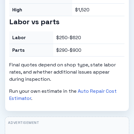
High
$1,520
Labor vs parts
Labor
$250-$620
Parts
$290-$900
Final quotes depend on shop type, state labor
rates, and whether additional issues appear
during inspection.
Run your own estimate in the
Auto Repair Cost
Estimator
.
ADVERTISEMENT