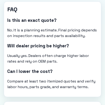
FAQ
Is this an exact quote?
No. It is a planning estimate. Final pricing depends
on inspection results and parts availability.
Will dealer pricing be higher?
Usually yes. Dealers often charge higher labor
rates and rely on OEM parts.
Can I lower the cost?
Compare at least two itemized quotes and verify
labor hours, parts grade, and warranty terms.