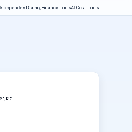
 Independent
Camry
Finance Tools
AI Cost Tools
$1,120