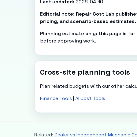
Last updated:
2026-04-16
Editorial note: Repair Cost Lab publish
pricing, and scenario-based estimates.
Planning estimate only: this page is fo
before approving work.
Cross-site planning tools
Plan related budgets with our other calcu
Finance Tools
|
AI Cost Tools
Related:
Dealer vs Independent Mechanic C