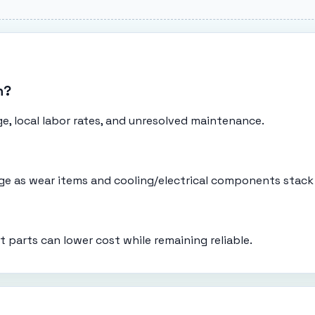
n?
e, local labor rates, and unresolved maintenance.
eage as wear items and cooling/electrical components stack
t parts can lower cost while remaining reliable.