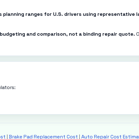
es planning ranges for U.S. drivers using representative
r budgeting and comparison, not a binding repair quote.
C
lators:
ost
|
Brake Pad Replacement Cost
|
Auto Repair Cost Estima