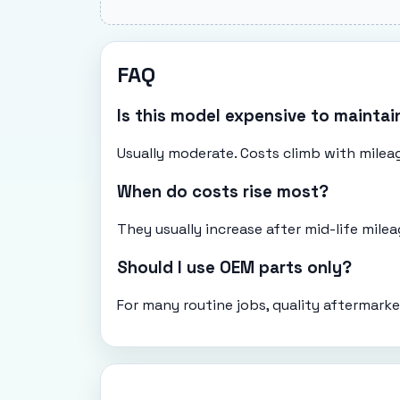
FAQ
Is this model expensive to maintai
Usually moderate. Costs climb with mileag
When do costs rise most?
They usually increase after mid-life mil
Should I use OEM parts only?
For many routine jobs, quality aftermarke