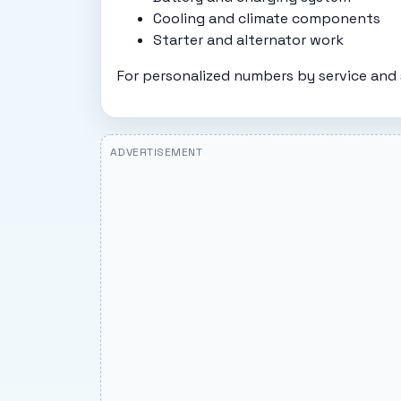
Cooling and climate components
Starter and alternator work
For personalized numbers by service and 
ADVERTISEMENT