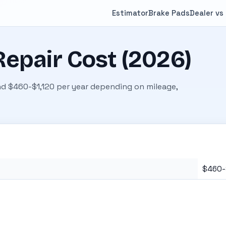
Estimator
Brake Pads
Dealer vs
epair Cost (2026)
d $460-$1,120 per year depending on mileage,
$460-