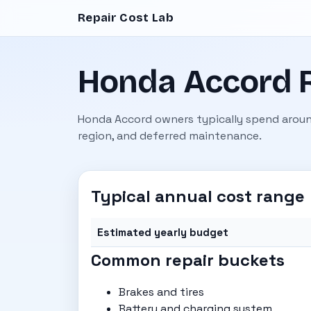
Repair Cost Lab
Honda Accord R
Honda Accord owners typically spend aroun
region, and deferred maintenance.
Typical annual cost range
Estimated yearly budget
Common repair buckets
Brakes and tires
Battery and charging system