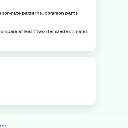
 labor-rate patterns, common parts
ompare at least two itemized estimates
tor