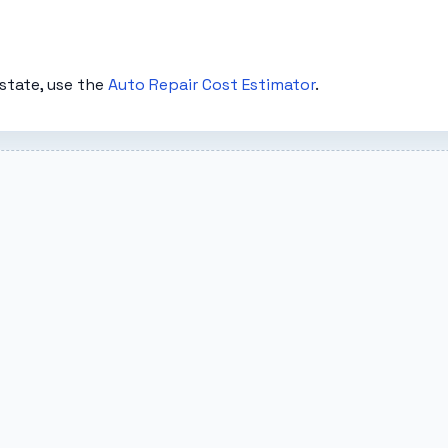
state, use the
Auto Repair Cost Estimator
.