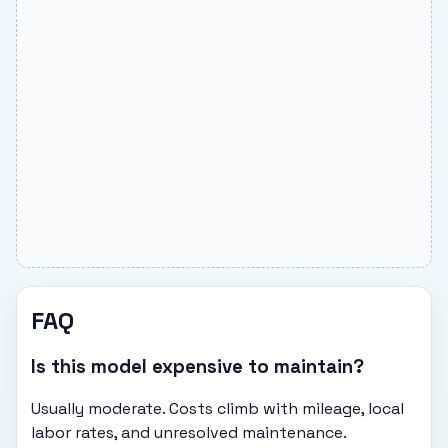
FAQ
Is this model expensive to maintain?
Usually moderate. Costs climb with mileage, local
labor rates, and unresolved maintenance.