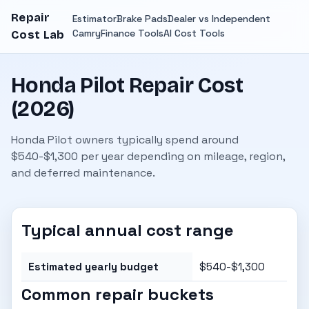
Repair
Estimator
Brake Pads
Dealer vs Independent
Camry
Finance Tools
AI Cost Tools
Cost Lab
Honda Pilot Repair Cost
(2026)
Honda Pilot owners typically spend around
$540-$1,300 per year depending on mileage, region,
and deferred maintenance.
Typical annual cost range
Estimated yearly budget
$540-$1,300
Common repair buckets