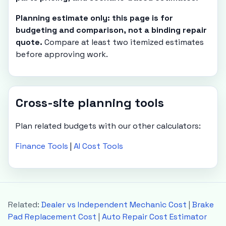
Planning estimate only: this page is for
budgeting and comparison, not a binding repair
quote.
Compare at least two itemized estimates
before approving work.
Cross-site planning tools
Plan related budgets with our other calculators:
Finance Tools
|
AI Cost Tools
Related:
Dealer vs Independent Mechanic Cost
|
Brake
Pad Replacement Cost
|
Auto Repair Cost Estimator