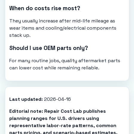
When do costs rise most?
They usually increase after mid-life mileage as
wear items and cooling/electrical components
stack up.
Should I use OEM parts only?
For many routine jobs, quality aftermarket parts
can lower cost while remaining reliable.
Last updated:
2026-04-16
Editorial note: Repair Cost Lab publishes
planning ranges for U.S. drivers using
representative labor-rate patterns, common
parts pricing, and scenario-based estimates.