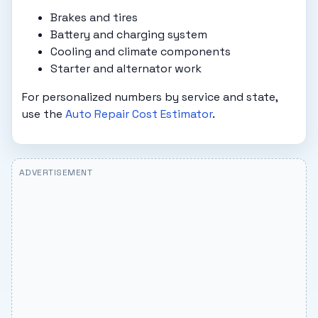
Brakes and tires
Battery and charging system
Cooling and climate components
Starter and alternator work
For personalized numbers by service and state,
use the
Auto Repair Cost Estimator
.
ADVERTISEMENT