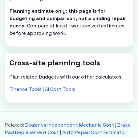
Planning estimate only: this page is for
budgeting and comparison, not a binding repair
quote.
Compare at least two itemized estimates
before approving work.
Cross-site planning tools
Plan related budgets with our other calculators:
Finance Tools
|
AI Cost Tools
Related:
Dealer vs Independent Mechanic Cost
|
Brake
Pad Replacement Cost
|
Auto Repair Cost Estimator