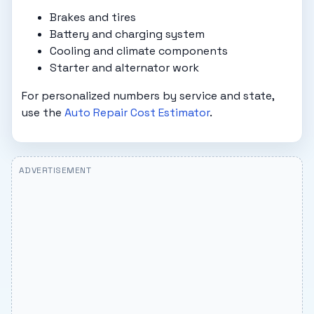
Brakes and tires
Battery and charging system
Cooling and climate components
Starter and alternator work
For personalized numbers by service and state,
use the
Auto Repair Cost Estimator
.
ADVERTISEMENT