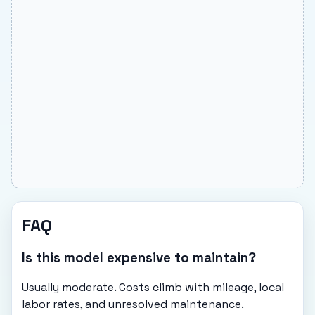
FAQ
Is this model expensive to maintain?
Usually moderate. Costs climb with mileage, local
labor rates, and unresolved maintenance.