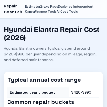
Repair
Estimator
Brake Pads
Dealer vs Independent
Camry
Finance Tools
AI Cost Tools
Cost Lab
Hyundai Elantra Repair Cost
(2026)
Hyundai Elantra owners typically spend around
$420-$990 per year depending on mileage, region,
and deferred maintenance.
Typical annual cost range
Estimated yearly budget
$420-$990
Common repair buckets