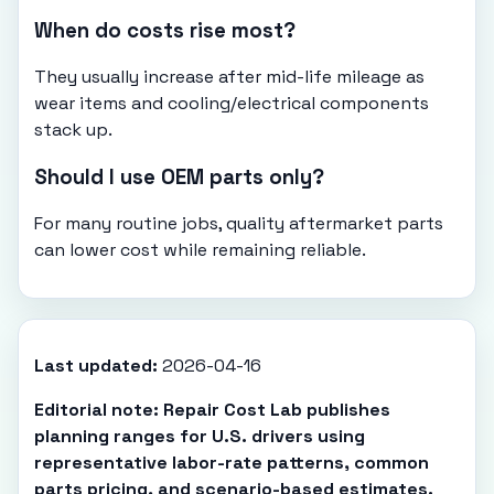
When do costs rise most?
They usually increase after mid-life mileage as
wear items and cooling/electrical components
stack up.
Should I use OEM parts only?
For many routine jobs, quality aftermarket parts
can lower cost while remaining reliable.
Last updated:
2026-04-16
Editorial note: Repair Cost Lab publishes
planning ranges for U.S. drivers using
representative labor-rate patterns, common
parts pricing, and scenario-based estimates.