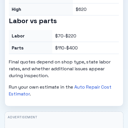
High
$620
Labor vs parts
Labor
$70-$220
Parts
$110-$400
Final quotes depend on shop type, state labor
rates, and whether additional issues appear
during inspection.
Run your own estimate in the
Auto Repair Cost
Estimator
.
ADVERTISEMENT