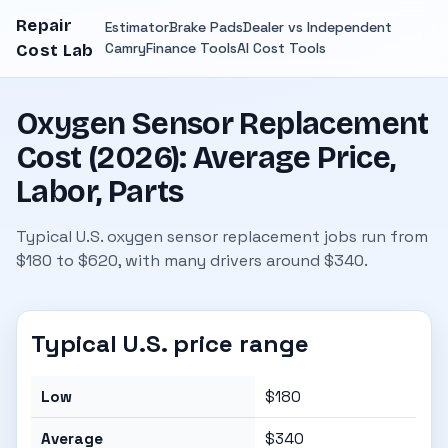
Repair
Estimator
Brake Pads
Dealer vs Independent
Camry
Finance Tools
AI Cost Tools
Cost Lab
Oxygen Sensor Replacement
Cost (2026): Average Price,
Labor, Parts
Typical U.S. oxygen sensor replacement jobs run from
$180 to $620, with many drivers around $340.
Typical U.S. price range
Low
$180
Average
$340