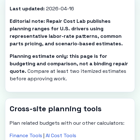
Last updated:
2026-04-16
Editorial note: Repair Cost Lab publishes
planning ranges for U.S. drivers using
representative labor-rate patterns, common
parts pricing, and scenario-based estimates.
Planning estimate only: this page is for
budgeting and comparison, not a binding repair
quote.
Compare at least two itemized estimates
before approving work.
Cross-site planning tools
Plan related budgets with our other calculators:
Finance Tools
|
AI Cost Tools