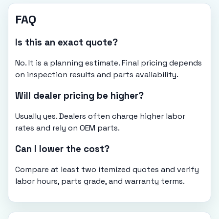
FAQ
Is this an exact quote?
No. It is a planning estimate. Final pricing depends
on inspection results and parts availability.
Will dealer pricing be higher?
Usually yes. Dealers often charge higher labor
rates and rely on OEM parts.
Can I lower the cost?
Compare at least two itemized quotes and verify
labor hours, parts grade, and warranty terms.