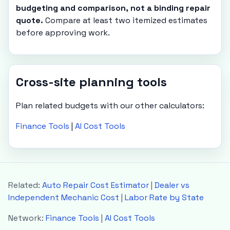
budgeting and comparison, not a binding repair
quote.
Compare at least two itemized estimates
before approving work.
Cross-site planning tools
Plan related budgets with our other calculators:
Finance Tools
|
AI Cost Tools
Related:
Auto Repair Cost Estimator
|
Dealer vs
Independent Mechanic Cost
|
Labor Rate by State
Network:
Finance Tools
|
AI Cost Tools