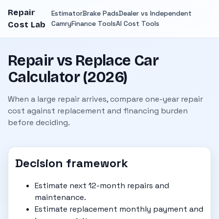
Repair
Estimator
Brake Pads
Dealer vs Independent
Camry
Finance Tools
AI Cost Tools
Cost Lab
Repair vs Replace Car
Calculator (2026)
When a large repair arrives, compare one-year repair
cost against replacement and financing burden
before deciding.
Decision framework
Estimate next 12-month repairs and
maintenance.
Estimate replacement monthly payment and