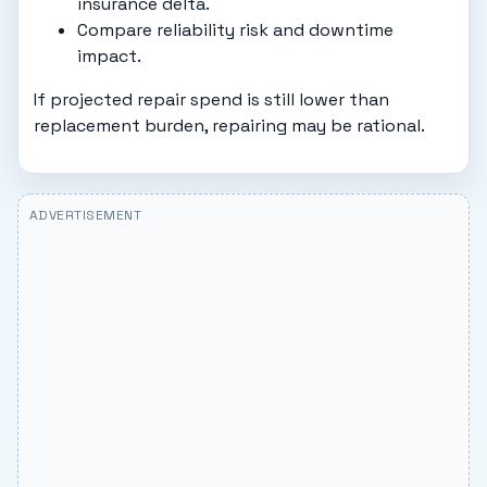
insurance delta.
Compare reliability risk and downtime
impact.
If projected repair spend is still lower than
replacement burden, repairing may be rational.
ADVERTISEMENT