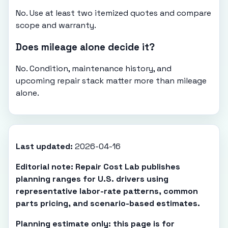
No. Use at least two itemized quotes and compare
scope and warranty.
Does mileage alone decide it?
No. Condition, maintenance history, and
upcoming repair stack matter more than mileage
alone.
Last updated:
2026-04-16
Editorial note: Repair Cost Lab publishes
planning ranges for U.S. drivers using
representative labor-rate patterns, common
parts pricing, and scenario-based estimates.
Planning estimate only: this page is for