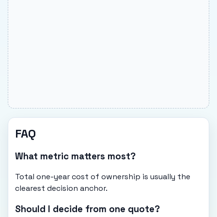
FAQ
What metric matters most?
Total one-year cost of ownership is usually the
clearest decision anchor.
Should I decide from one quote?