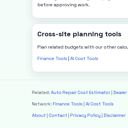
before approving work.
Cross-site planning tools
Plan related budgets with our other calcu
Finance Tools
|
AI Cost Tools
Related:
Auto Repair Cost Estimator
|
Dealer
Network:
Finance Tools
|
AI Cost Tools
About
|
Contact
|
Privacy Policy
|
Disclaimer