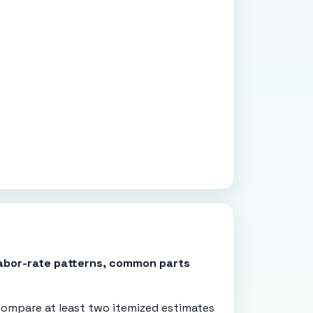
 labor-rate patterns, common parts
ompare at least two itemized estimates