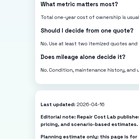
What metric matters most?
Total one-year cost of ownership is usual
Should I decide from one quote?
No. Use at least two itemized quotes an
Does mileage alone decide it?
No. Condition, maintenance history, and 
Last updated:
2026-04-16
Editorial note: Repair Cost Lab publish
pricing, and scenario-based estimates.
Planning estimate only: this page is fo