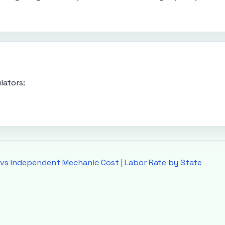
lators:
 vs Independent Mechanic Cost
|
Labor Rate by State