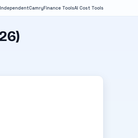
 Independent
Camry
Finance Tools
AI Cost Tools
26)