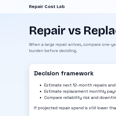
Repair Cost Lab
Repair vs Repla
When a large repair arrives, compare one-y
burden before deciding.
Decision framework
Estimate next 12-month repairs an
Estimate replacement monthly paym
Compare reliability risk and downti
If projected repair spend is still lower t