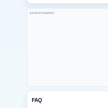
ADVERTISEMENT
FAQ