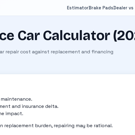
Estimator
Brake Pads
Dealer vs
ce Car Calculator (20
ear repair cost against replacement and financing
d maintenance.
ent and insurance delta.
me impact.
han replacement burden, repairing may be rational.