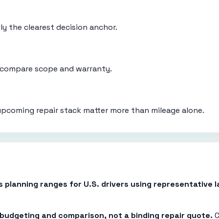
ly the clearest decision anchor.
d compare scope and warranty.
upcoming repair stack matter more than mileage alone.
es planning ranges for U.S. drivers using representative
r budgeting and comparison, not a binding repair quote.
C