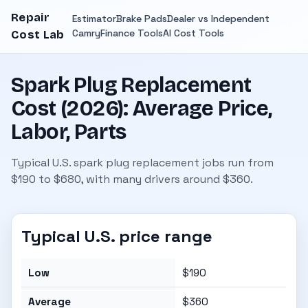
Repair
Estimator
Brake Pads
Dealer vs Independent
Camry
Finance Tools
AI Cost Tools
Cost Lab
Spark Plug Replacement
Cost (2026): Average Price,
Labor, Parts
Typical U.S. spark plug replacement jobs run from
$190 to $680, with many drivers around $360.
Typical U.S. price range
Low
$190
Average
$360