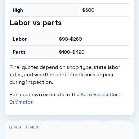
High
$680
Labor vs parts
Labor
$90-$260
Parts
$100-$420
Final quotes depend on shop type, state labor
rates, and whether additional issues appear
during inspection.
Run your own estimate in the
Auto Repair Cost
Estimator
.
ADVERTISEMENT