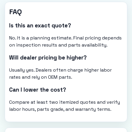
FAQ
Is this an exact quote?
No. It is a planning estimate. Final pricing depends
on inspection results and parts availability.
Will dealer pricing be higher?
Usually yes. Dealers often charge higher labor
rates and rely on OEM parts.
Can I lower the cost?
Compare at least two itemized quotes and verify
labor hours, parts grade, and warranty terms.