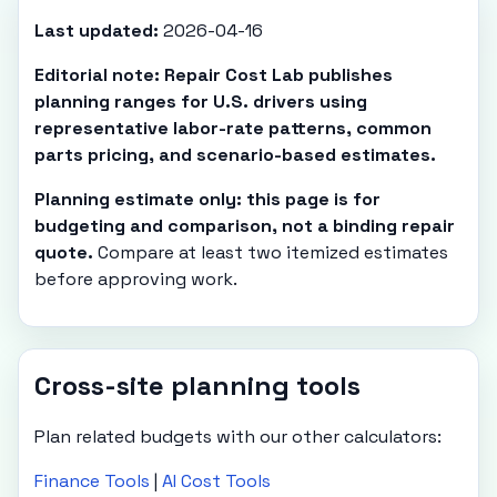
Last updated:
2026-04-16
Editorial note: Repair Cost Lab publishes
planning ranges for U.S. drivers using
representative labor-rate patterns, common
parts pricing, and scenario-based estimates.
Planning estimate only: this page is for
budgeting and comparison, not a binding repair
quote.
Compare at least two itemized estimates
before approving work.
Cross-site planning tools
Plan related budgets with our other calculators:
Finance Tools
|
AI Cost Tools