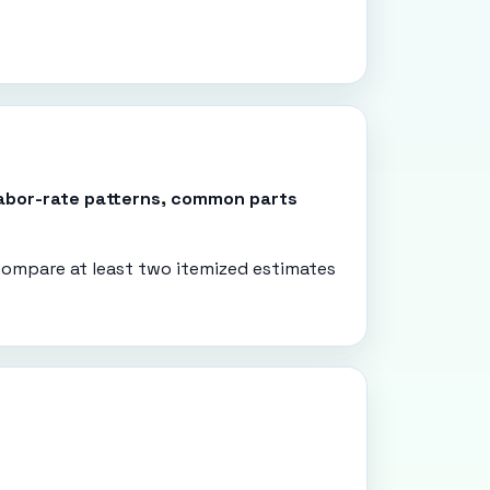
 labor-rate patterns, common parts
ompare at least two itemized estimates