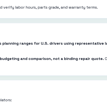
 verify labor hours, parts grade, and warranty terms.
es planning ranges for U.S. drivers using representative
r budgeting and comparison, not a binding repair quote.
C
lators: