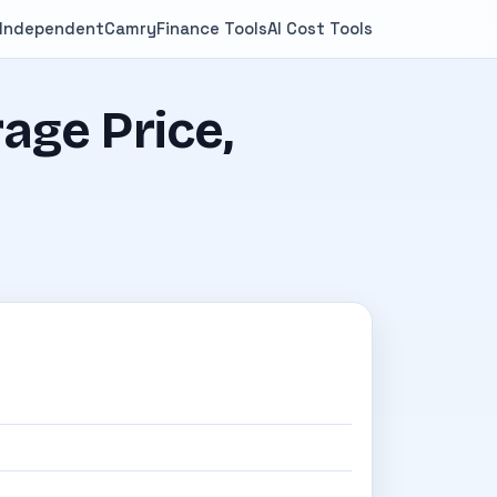
 Independent
Camry
Finance Tools
AI Cost Tools
age Price,