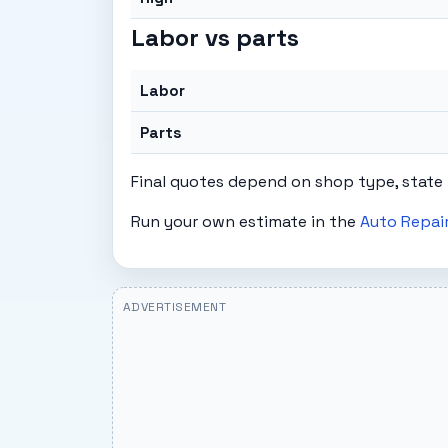
Labor vs parts
Labor
Parts
Final quotes depend on shop type, state 
Run your own estimate in the
Auto Repair
ADVERTISEMENT