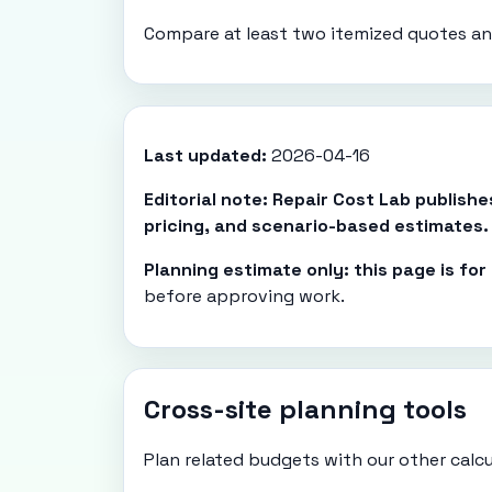
Compare at least two itemized quotes and
Last updated:
2026-04-16
Editorial note: Repair Cost Lab publish
pricing, and scenario-based estimates.
Planning estimate only: this page is fo
before approving work.
Cross-site planning tools
Plan related budgets with our other calcu