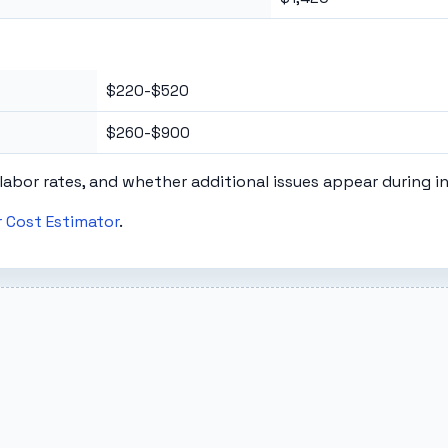
$220-$520
$260-$900
labor rates, and whether additional issues appear during i
 Cost Estimator
.