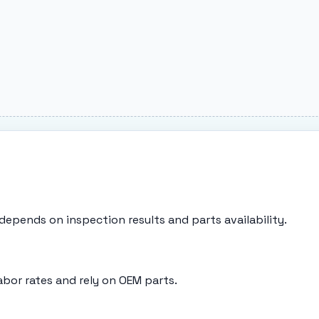
g depends on inspection results and parts availability.
abor rates and rely on OEM parts.