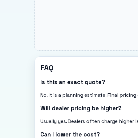
FAQ
Is this an exact quote?
No. It is a planning estimate. Final pricin
Will dealer pricing be higher?
Usually yes. Dealers often charge higher l
Can I lower the cost?