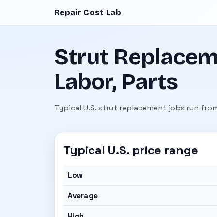
Repair Cost Lab
Strut Replaceme
Labor, Parts
Typical U.S. strut replacement jobs run fro
Typical U.S. price range
Low
Average
High