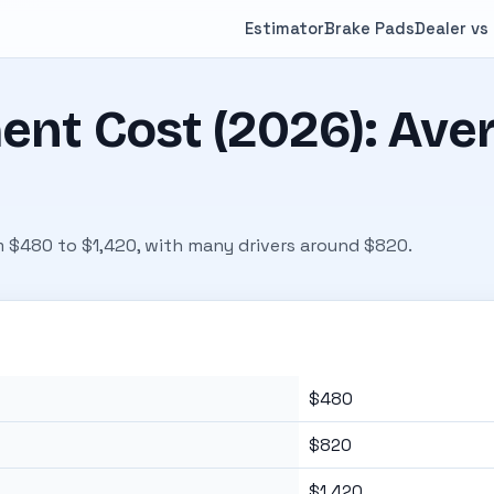
Estimator
Brake Pads
Dealer vs
nt Cost (2026): Aver
m $480 to $1,420, with many drivers around $820.
$480
$820
$1,420