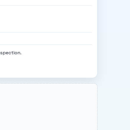
nspection.