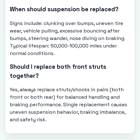
When should suspension be replaced?
Signs include: clunking over bumps, uneven tire
wear, vehicle pulling, excessive bouncing after
bumps, steering wander, nose diving on braking.
Typical lifespan: 50,000-100,000 miles under
normal conditions.
Should I replace both front struts
together?
Yes, always replace struts/shocks in pairs (both
front or both rear) for balanced handling and
braking performance. Single replacement causes
uneven suspension behavior, braking imbalance,
and safety risk.