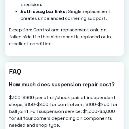
precision.
Both sway bar links:
Single replacement
creates unbalanced cornering support.
Exception: Control arm replacement only on
failed side if other side recently replaced or in
excellent condition.
FAQ
How much does suspension repair cost?
$300-$800 per strut/shock pair at independent
shops, $150-$400 for control arm, $100-$250 for
ball joint. Full suspension service: $1,500-$3,000
for all four corners depending on components
needed and shop type.