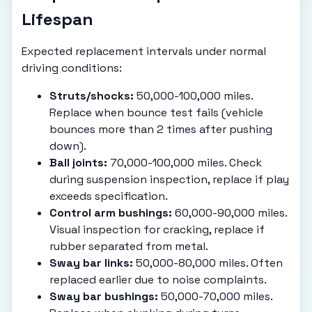
Lifespan
Expected replacement intervals under normal
driving conditions:
Struts/shocks:
50,000-100,000 miles.
Replace when bounce test fails (vehicle
bounces more than 2 times after pushing
down).
Ball joints:
70,000-100,000 miles. Check
during suspension inspection, replace if play
exceeds specification.
Control arm bushings:
60,000-90,000 miles.
Visual inspection for cracking, replace if
rubber separated from metal.
Sway bar links:
50,000-80,000 miles. Often
replaced earlier due to noise complaints.
Sway bar bushings:
50,000-70,000 miles.