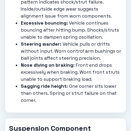
pattern indicates shock/strut failure.
Inside/outside edge wear suggests
alignment issue from worn components.
Excessive bouncing:
Vehicle continues
bouncing after hitting bump. Shocks/struts
unable to dampen spring oscillation.
Steering wander:
Vehicle pulls or drifts
without input. Worn control arm bushings or
ball joints affect steering precision.
Nose diving on braking:
Front end drops
excessively when braking. Worn front struts
unable to support braking load.
Sagging ride height:
One corner sits lower
than others. Spring or strut failure on that
corner.
Suspension Component