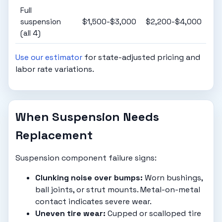
Full
suspension
$1,500-$3,000
$2,200-$4,000
(all 4)
Use our estimator
for state-adjusted pricing and
labor rate variations.
When Suspension Needs
Replacement
Suspension component failure signs:
Clunking noise over bumps:
Worn bushings,
ball joints, or strut mounts. Metal-on-metal
contact indicates severe wear.
Uneven tire wear:
Cupped or scalloped tire