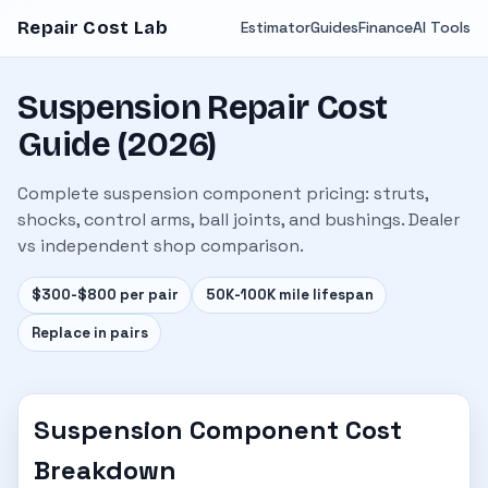
Repair Cost Lab
Estimator
Guides
Finance
AI Tools
Suspension Repair Cost
Guide (2026)
Complete suspension component pricing: struts,
shocks, control arms, ball joints, and bushings. Dealer
vs independent shop comparison.
$300-$800 per pair
50K-100K mile lifespan
Replace in pairs
Suspension Component Cost
Breakdown