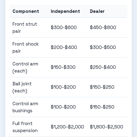
Component
Independent
Dealer
Front strut
$300-$600
$450-$800
pair
Front shock
$200-$400
$300-$500
pair
Control arm
$150-$300
$250-$400
(each)
Ball joint
$100-$200
$150-$250
(each)
Control arm
$100-$200
$150-$250
bushings
Full front
$1,200-$2,000
$1,800-$2,500
suspension