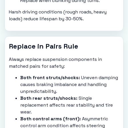
Replace when clunking during turns.
Harsh driving conditions (rough roads, heavy
loads) reduce lifespan by 30-50%.
Replace in Pairs Rule
Always replace suspension components in
matched pairs for safety:
Both front struts/shocks:
Uneven damping
causes braking imbalance and handling
unpredictability.
Both rear struts/shocks:
Single
replacement affects rear stability and tire
wear.
Both control arms (front):
Asymmetric
control arm condition affects steering