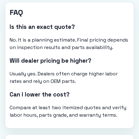
FAQ
Is this an exact quote?
No. It is a planning estimate. Final pricing depends
on inspection results and parts availability.
Will dealer pricing be higher?
Usually yes. Dealers often charge higher labor
rates and rely on OEM parts.
Can I lower the cost?
Compare at least two itemized quotes and verify
labor hours, parts grade, and warranty terms.