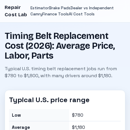
Repair
Estimator
Brake Pads
Dealer vs Independent
Camry
Finance Tools
AI Cost Tools
Cost Lab
Timing Belt Replacement
Cost (2026): Average Price,
Labor, Parts
Typical U.S. timing belt replacement jobs run from
$780 to $1,800, with many drivers around $1,180.
Typical U.S. price range
Low
$780
Average
$1,180