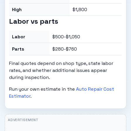
High
$1,800
Labor vs parts
Labor
$500-$1,050
Parts
$280-$760
Final quotes depend on shop type, state labor
rates, and whether additional issues appear
during inspection.
Run your own estimate in the
Auto Repair Cost
Estimator
.
ADVERTISEMENT