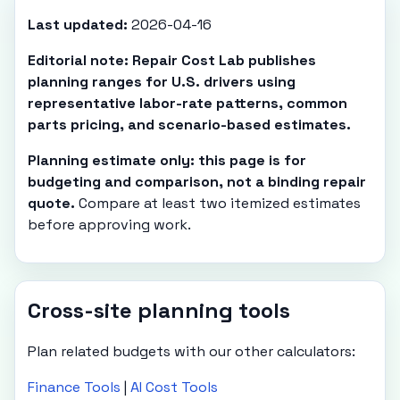
Last updated:
2026-04-16
Editorial note: Repair Cost Lab publishes
planning ranges for U.S. drivers using
representative labor-rate patterns, common
parts pricing, and scenario-based estimates.
Planning estimate only: this page is for
budgeting and comparison, not a binding repair
quote.
Compare at least two itemized estimates
before approving work.
Cross-site planning tools
Plan related budgets with our other calculators:
Finance Tools
|
AI Cost Tools