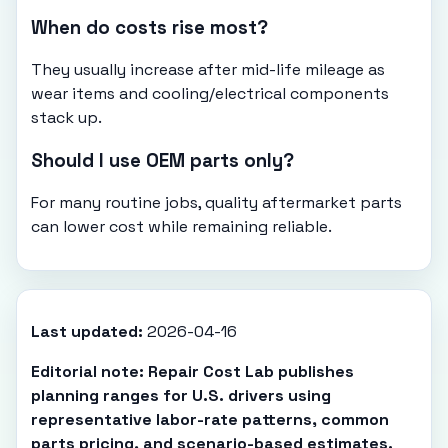
When do costs rise most?
They usually increase after mid-life mileage as
wear items and cooling/electrical components
stack up.
Should I use OEM parts only?
For many routine jobs, quality aftermarket parts
can lower cost while remaining reliable.
Last updated:
2026-04-16
Editorial note: Repair Cost Lab publishes
planning ranges for U.S. drivers using
representative labor-rate patterns, common
parts pricing, and scenario-based estimates.