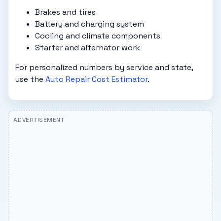
Brakes and tires
Battery and charging system
Cooling and climate components
Starter and alternator work
For personalized numbers by service and state,
use the
Auto Repair Cost Estimator
.
ADVERTISEMENT