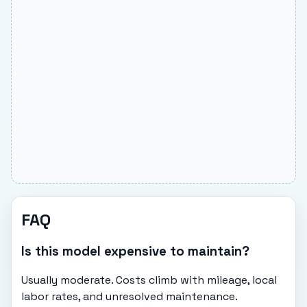
FAQ
Is this model expensive to maintain?
Usually moderate. Costs climb with mileage, local
labor rates, and unresolved maintenance.