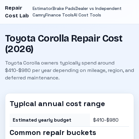
Repair
Estimator
Brake Pads
Dealer vs Independent
Camry
Finance Tools
AI Cost Tools
Cost Lab
Toyota Corolla Repair Cost
(2026)
Toyota Corolla owners typically spend around
$410-$980 per year depending on mileage, region, and
deferred maintenance.
Typical annual cost range
Estimated yearly budget
$410-$980
Common repair buckets