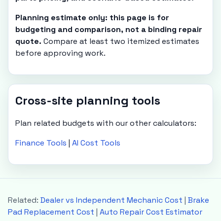
Planning estimate only: this page is for
budgeting and comparison, not a binding repair
quote.
Compare at least two itemized estimates
before approving work.
Cross-site planning tools
Plan related budgets with our other calculators:
Finance Tools
|
AI Cost Tools
Related:
Dealer vs Independent Mechanic Cost
|
Brake
Pad Replacement Cost
|
Auto Repair Cost Estimator