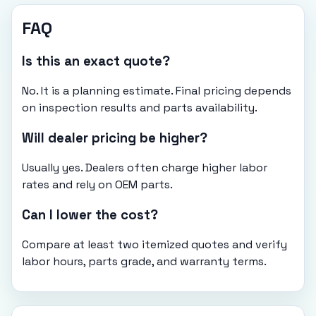
FAQ
Is this an exact quote?
No. It is a planning estimate. Final pricing depends
on inspection results and parts availability.
Will dealer pricing be higher?
Usually yes. Dealers often charge higher labor
rates and rely on OEM parts.
Can I lower the cost?
Compare at least two itemized quotes and verify
labor hours, parts grade, and warranty terms.