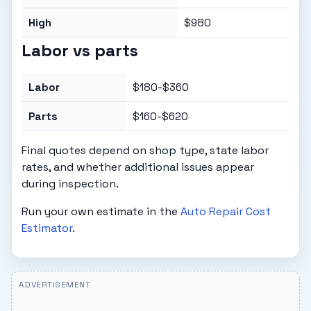
High
$980
Labor vs parts
Labor
$180-$360
Parts
$160-$620
Final quotes depend on shop type, state labor
rates, and whether additional issues appear
during inspection.
Run your own estimate in the
Auto Repair Cost
Estimator
.
ADVERTISEMENT