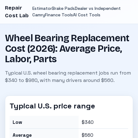
Repair
Estimator
Brake Pads
Dealer vs Independent
Camry
Finance Tools
AI Cost Tools
Cost Lab
Wheel Bearing Replacement
Cost (2026): Average Price,
Labor, Parts
Typical U.S. wheel bearing replacement jobs run from
$340 to $980, with many drivers around $560.
Typical U.S. price range
Low
$340
Average
$560