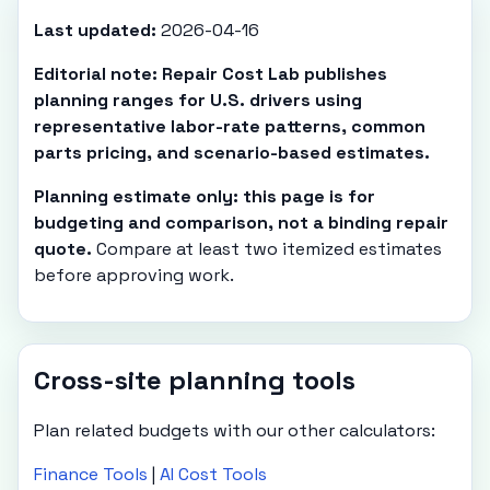
Last updated:
2026-04-16
Editorial note: Repair Cost Lab publishes
planning ranges for U.S. drivers using
representative labor-rate patterns, common
parts pricing, and scenario-based estimates.
Planning estimate only: this page is for
budgeting and comparison, not a binding repair
quote.
Compare at least two itemized estimates
before approving work.
Cross-site planning tools
Plan related budgets with our other calculators:
Finance Tools
|
AI Cost Tools