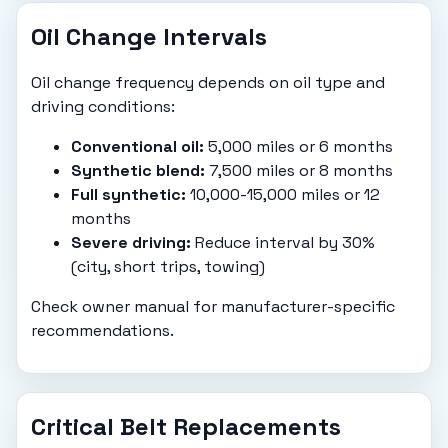
Oil Change Intervals
Oil change frequency depends on oil type and
driving conditions:
Conventional oil:
5,000 miles or 6 months
Synthetic blend:
7,500 miles or 8 months
Full synthetic:
10,000-15,000 miles or 12
months
Severe driving:
Reduce interval by 30%
(city, short trips, towing)
Check owner manual for manufacturer-specific
recommendations.
Critical Belt Replacements