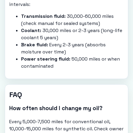
intervals:
Transmission fluid:
30,000-60,000 miles
(check manual for sealed systems)
Coolant:
30,000 miles or 2-3 years (long-life
coolant 5 years)
Brake fluid:
Every 2-3 years (absorbs
moisture over time)
Power steering fluid:
50,000 miles or when
contaminated
FAQ
How often should I change my oil?
Every 5,000-7,500 miles for conventional oil,
10,000-15,000 miles for synthetic oil. Check owner