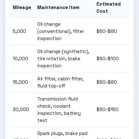
Estimated
Mileage
Maintenance Item
Cost
Oil change
5,000
(conventional), filter
$50-$80
inspection
Oil change (synthetic),
10,000
tire rotation, brake
$60-$100
inspection
Air filter, cabin filter,
15,000
$50-$80
fluid top-off
Transmission fluid
check, coolant
30,000
$50-$150
inspection, battery
test
Spark plugs, brake pad