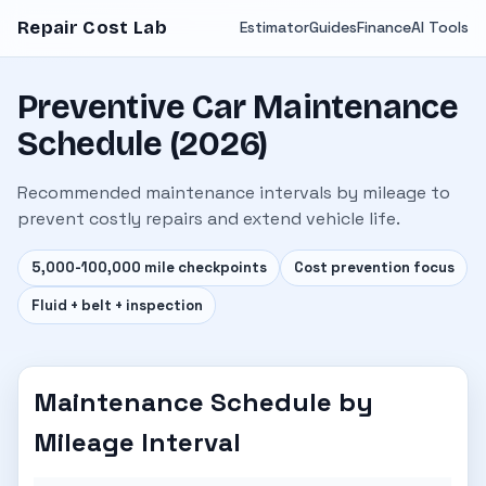
Repair Cost Lab
Estimator
Guides
Finance
AI Tools
Preventive Car Maintenance
Schedule (2026)
Recommended maintenance intervals by mileage to
prevent costly repairs and extend vehicle life.
5,000-100,000 mile checkpoints
Cost prevention focus
Fluid + belt + inspection
Maintenance Schedule by
Mileage Interval