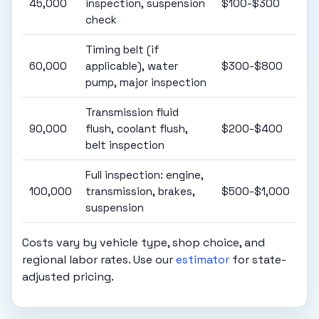
45,000
inspection, suspension
$100-$300
check
Timing belt (if
60,000
applicable), water
$300-$800
pump, major inspection
Transmission fluid
90,000
flush, coolant flush,
$200-$400
belt inspection
Full inspection: engine,
100,000
transmission, brakes,
$500-$1,000
suspension
Costs vary by vehicle type, shop choice, and
regional labor rates. Use our
estimator
for state-
adjusted pricing.