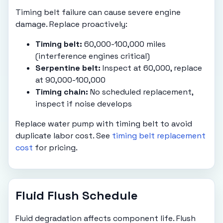
Timing belt failure can cause severe engine
damage. Replace proactively:
Timing belt:
60,000-100,000 miles
(interference engines critical)
Serpentine belt:
Inspect at 60,000, replace
at 90,000-100,000
Timing chain:
No scheduled replacement,
inspect if noise develops
Replace water pump with timing belt to avoid
duplicate labor cost. See
timing belt replacement
cost
for pricing.
Fluid Flush Schedule
Fluid degradation affects component life. Flush