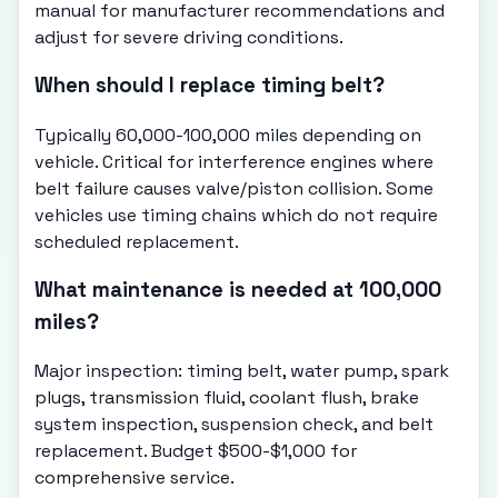
manual for manufacturer recommendations and
adjust for severe driving conditions.
When should I replace timing belt?
Typically 60,000-100,000 miles depending on
vehicle. Critical for interference engines where
belt failure causes valve/piston collision. Some
vehicles use timing chains which do not require
scheduled replacement.
What maintenance is needed at 100,000
miles?
Major inspection: timing belt, water pump, spark
plugs, transmission fluid, coolant flush, brake
system inspection, suspension check, and belt
replacement. Budget $500-$1,000 for
comprehensive service.